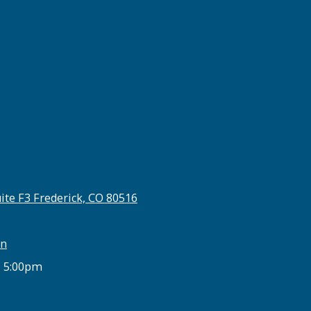
ite F3 Frederick, CO 80516
on
- 5:00pm