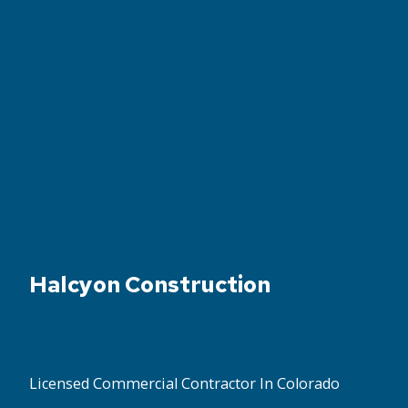
Halcyon Construction
Licensed Commercial Contractor In Colorado