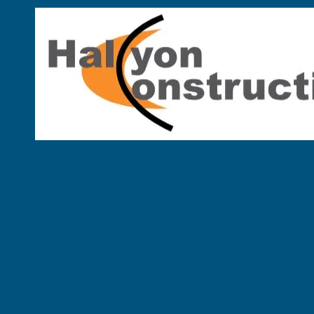
Skip to content