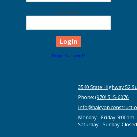
Password
Forgot Password?
3540 State Highway 52 Su
Phone:
(970) 515-6076
info@halcyon.constructi
Monday - Friday:
9:00am 
Saturday - Sunday:
Closed