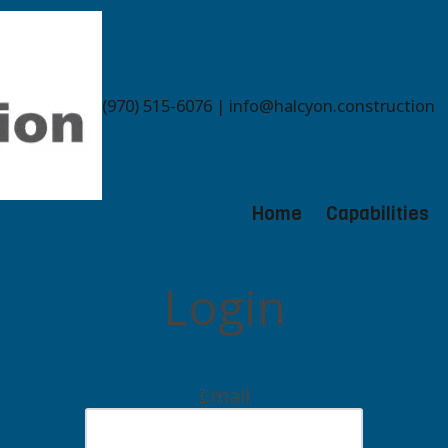
(970) 515-6076 | info@halcyon.construction
Home
Capabilities
Login
Email