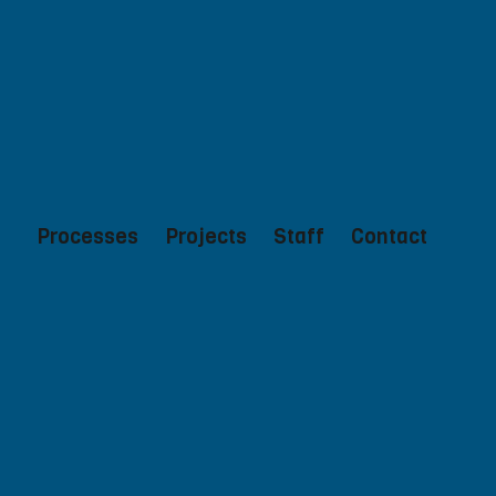
Processes
Projects
Staff
Contact