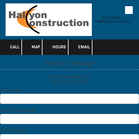
Skip to content
(970) 515-6076 |
info@halcyon.construction
CALL
MAP
HOURS
EMAIL
Send us a Message
3540 State Highway 52
Frederick, CO 80516
Your Name
Your Email Address
Your Message