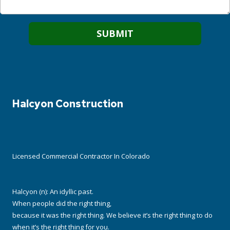
Halcyon Construction
Licensed Commercial Contractor In Colorado
Halcyon (n): An idyllic past.
When people did the right thing,
because it was the right thing. We believe it’s the right thing to do
when it’s the right thing for you.