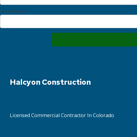
Your Message
Halcyon Construction
Licensed Commercial Contractor In Colorado