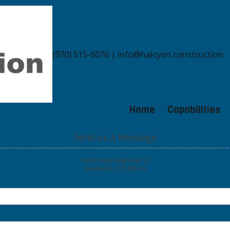
(970) 515-6076 | info@halcyon.construction
Home
Capabilities
Send us a Message
3540 State Highway 52
Frederick, CO 80516