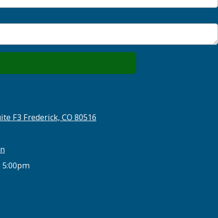
ite F3 Frederick, CO 80516
on
- 5:00pm