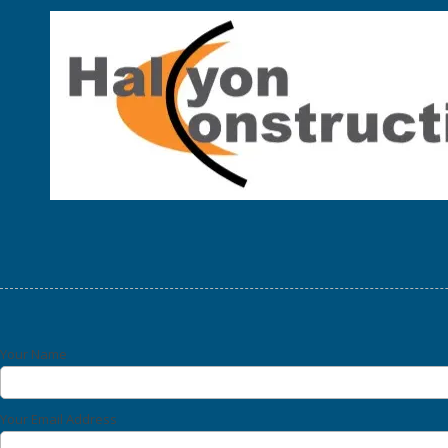
Skip to content
Your Name
Your Email Address