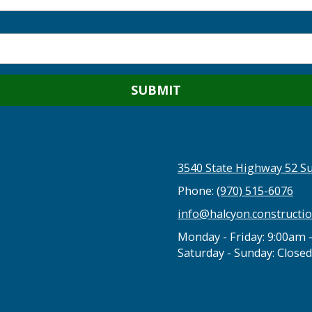
3540 State Highway 52 Su
Phone:
(970) 515-6076
info@halcyon.constructi
Monday - Friday:
9:00am 
Saturday - Sunday:
Closed