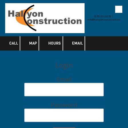
Skip to content
(970) 515-6076 |
info@halcyon.construction
CALL
MAP
HOURS
EMAIL
Login
Email
Password