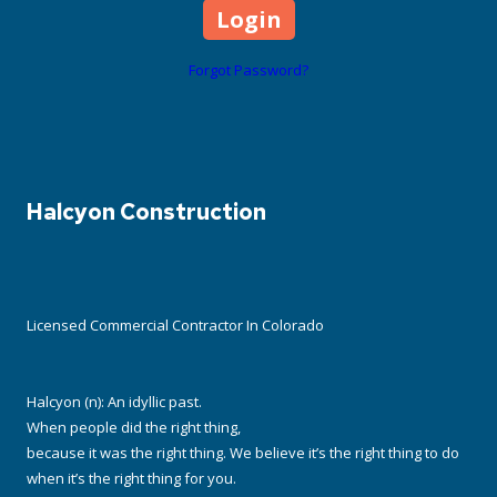
Forgot Password?
Halcyon Construction
Licensed Commercial Contractor In Colorado
Halcyon (n): An idyllic past.
When people did the right thing,
because it was the right thing. We believe it’s the right thing to do
when it’s the right thing for you.